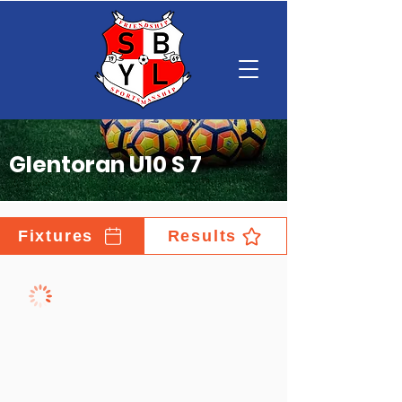
Glentoran U10 S 7
Fixtures
Results