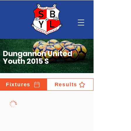
Dungannon United
Youth 2015 S
Fixtures
Results