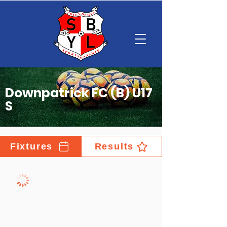
Downpatrick FC (B) U17
S
Fixtures
Results