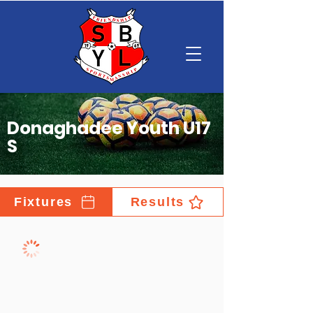
Donaghadee Youth U17
S
Fixtures
Results