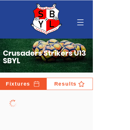
Crusaders Strikers U13
SBYL
Fixtures
Results