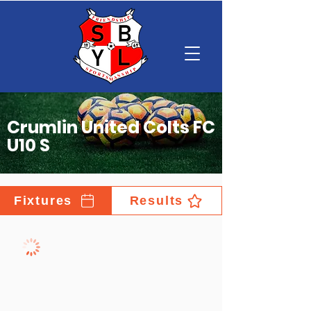
Crumlin United Colts FC
U10 S
Fixtures
Results