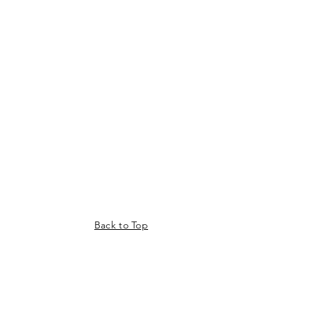
Back to Top