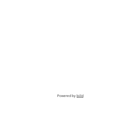
Powered by
biild