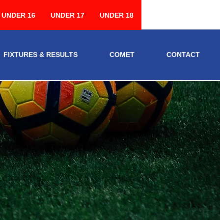
UNDER 16
UNDER 17
UNDER 18
FIXTURES & RESULTS
COMET
CONTACT