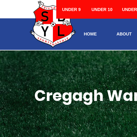
UNDER 9
UNDER 10
UNDER
HOME
ABOUT
Cregagh Wan