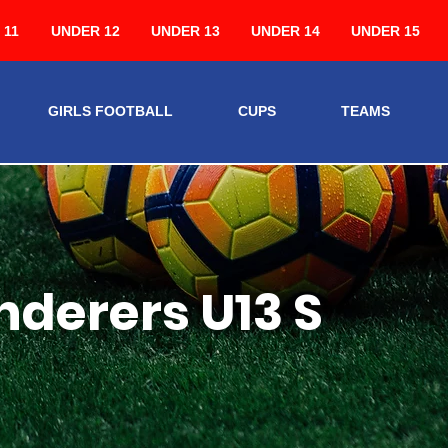
 11
UNDER 12
UNDER 13
UNDER 14
UNDER 15
GIRLS FOOTBALL
CUPS
TEAMS
derers U13 S