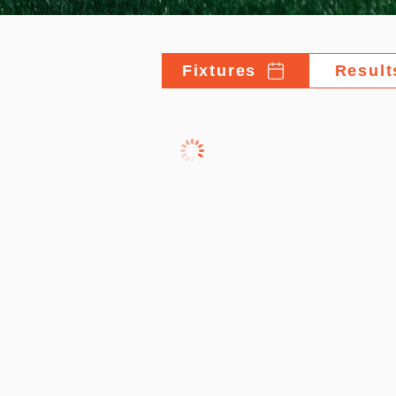
Fixtures
Result