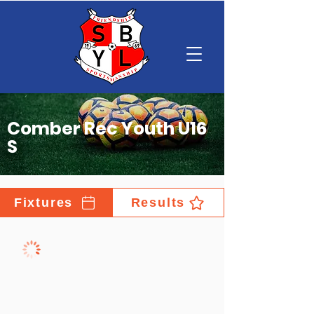
Comber Rec Youth U16
S
Fixtures
Results