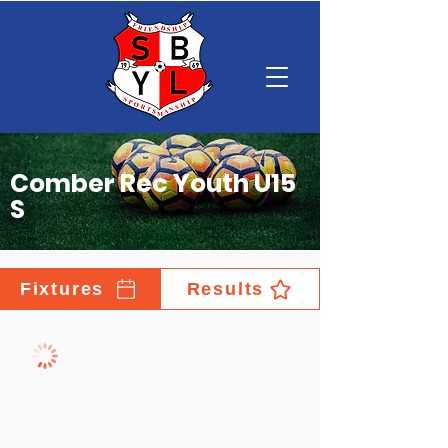
Comber Rec Youth U15
S
Fixtures
Results