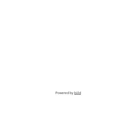
Powered by
biild