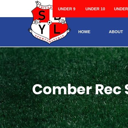
UNDER 9
UNDER 10
UNDER
HOME
ABOUT
Comber Rec S