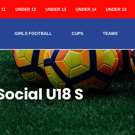
 11
UNDER 12
UNDER 13
UNDER 14
UNDER 15
GIRLS FOOTBALL
CUPS
TEAMS
ocial U18 S