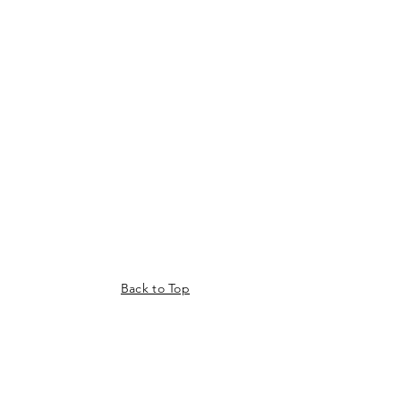
Back to Top