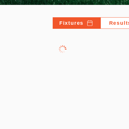
Fixtures
Result