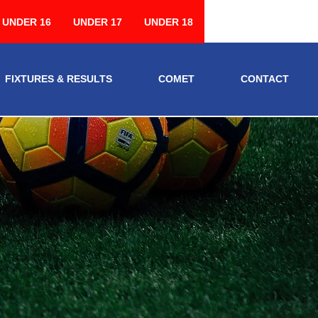
UNDER 16
UNDER 17
UNDER 18
FIXTURES & RESULTS
COMET
CONTACT