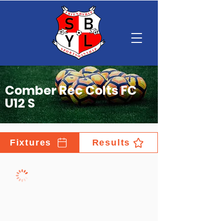
Comber Rec Colts FC
U12 S
Fixtures
Results