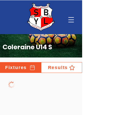
Coleraine U14 S
Fixtures
Results