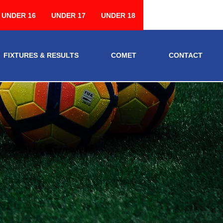
UNDER 16
UNDER 17
UNDER 18
FIXTURES & RESULTS
COMET
CONTACT