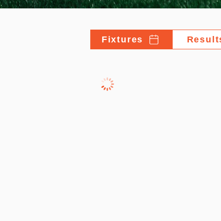
Fixtures
Result