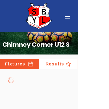
Chimney Corner U12 S
Fixtures
Results