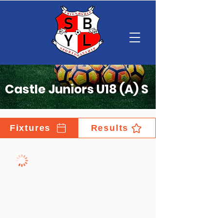
Castle Juniors U18 (A) S
Fixtures
Results