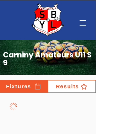
Carniny Amateurs U11 S
9
Fixtures
Results