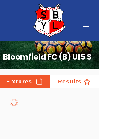
Bloomfield FC (B) U15 S
Fixtures
Results