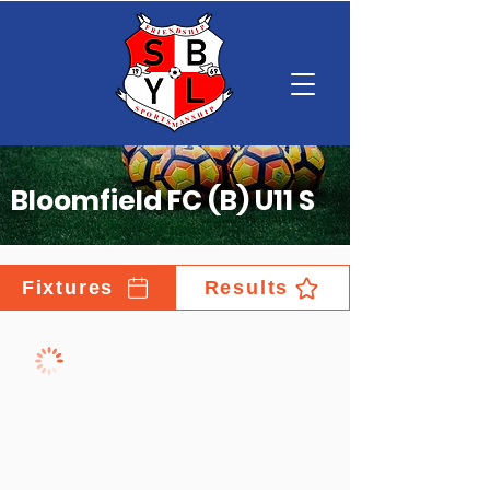
Bloomfield FC (B) U11 S
Fixtures
Results