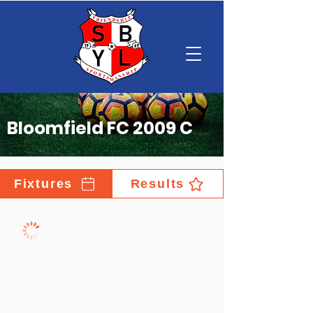
Bloomfield FC 2009 C
Fixtures
Results