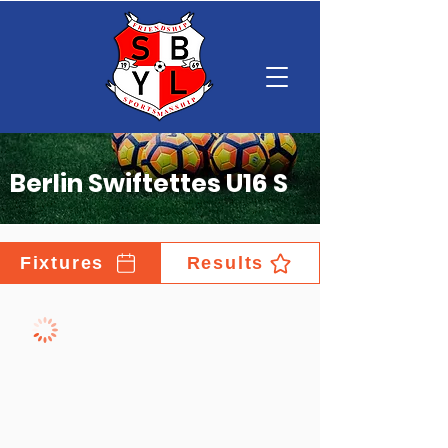
Berlin Swiftettes U16 S
Fixtures
Results