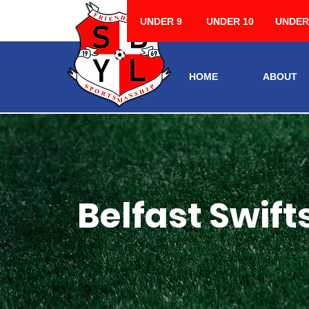
UNDER 9
UNDER 10
UNDER
HOME
ABOUT
Belfast Swift