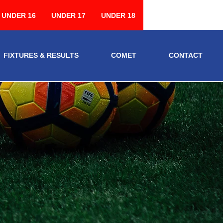
UNDER 16
UNDER 17
UNDER 18
FIXTURES & RESULTS
COMET
CONTACT