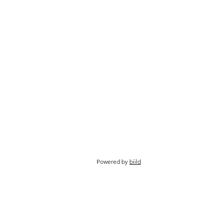
Powered by
biild