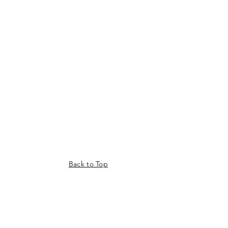
Back to Top