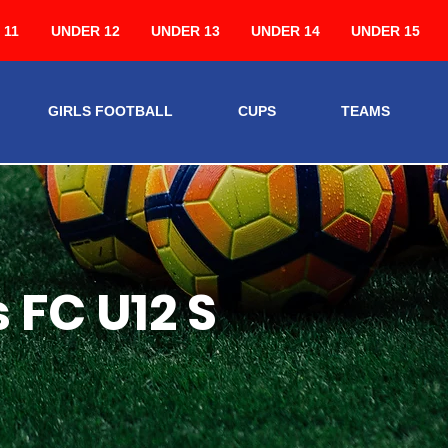
 11
UNDER 12
UNDER 13
UNDER 14
UNDER 15
GIRLS FOOTBALL
CUPS
TEAMS
s FC U12 S