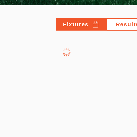
Fixtures
Result