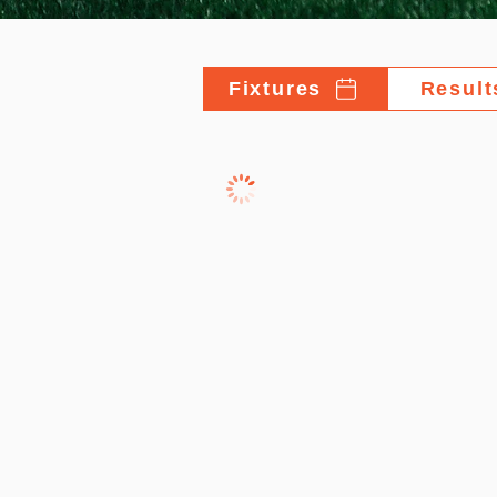
Fixtures
Result