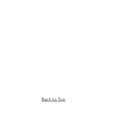
Back to Top