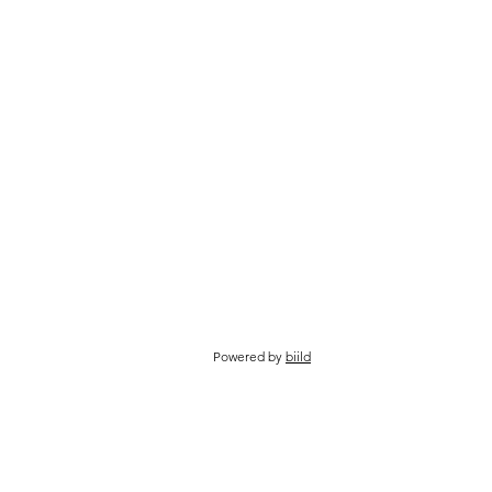
Powered by
biild