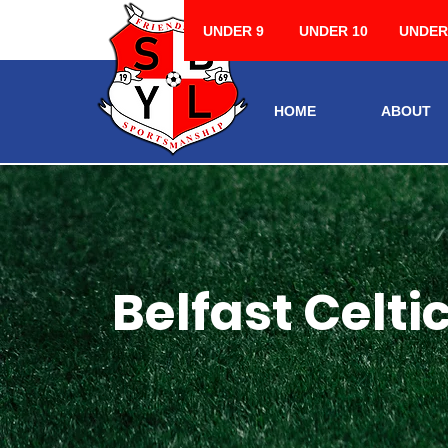
UNDER 9
UNDER 10
UNDER
HOME
ABOUT
Belfast Celti