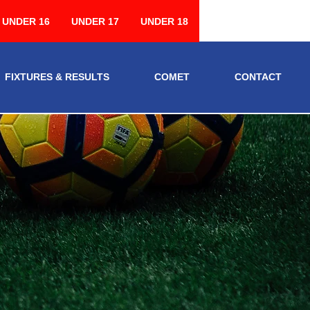
UNDER 16
UNDER 17
UNDER 18
FIXTURES & RESULTS
COMET
CONTACT