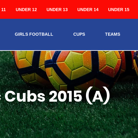
 11
UNDER 12
UNDER 13
UNDER 14
UNDER 15
GIRLS FOOTBALL
CUPS
TEAMS
c Cubs 2015 (A)