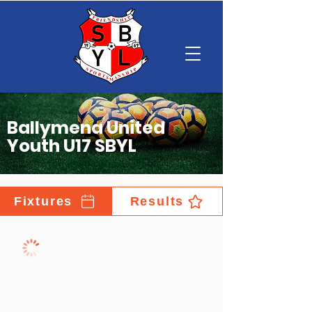
Ballymena United
Youth U17 SBYL
Fixtures
Results