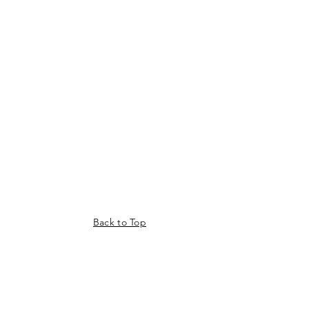
Back to Top