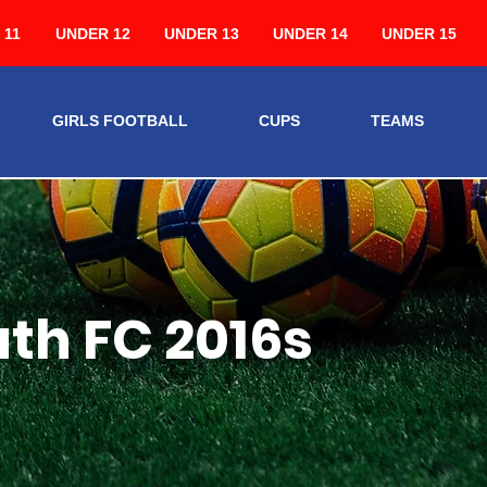
 11
UNDER 12
UNDER 13
UNDER 14
UNDER 15
GIRLS FOOTBALL
CUPS
TEAMS
uth FC 2016s