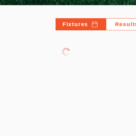
Fixtures
Result