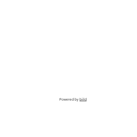
Powered by
biild