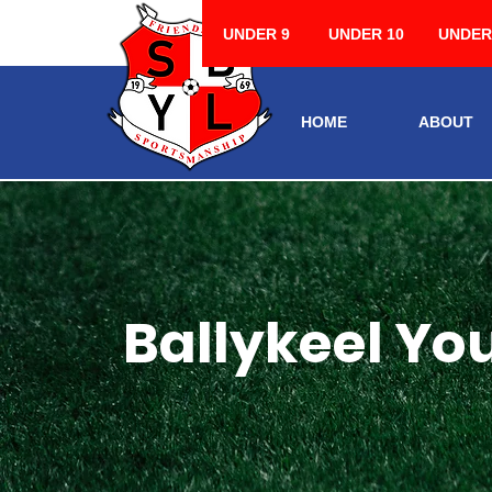
UNDER 9
UNDER 10
UNDER
HOME
ABOUT
Ballykeel Yo