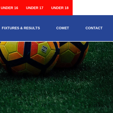
UNDER 16
UNDER 17
UNDER 18
FIXTURES & RESULTS
COMET
CONTACT