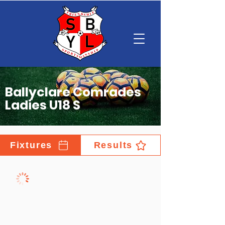
Ballyclare Comrades
Ladies U18 S
Fixtures
Results