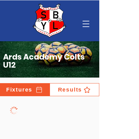
Ards Academy Colts
U12
Fixtures
Results