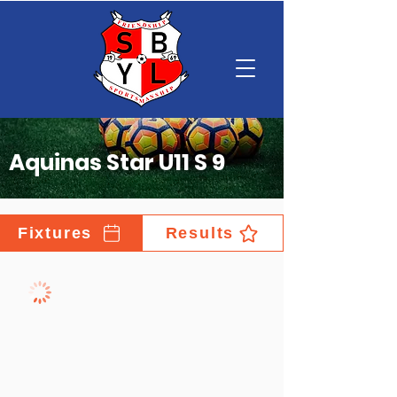
Aquinas Star U11 S 9
Fixtures
Results