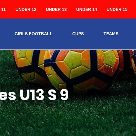
 11
UNDER 12
UNDER 13
UNDER 14
UNDER 15
GIRLS FOOTBALL
CUPS
TEAMS
s U13 S 9