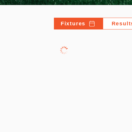
Fixtures
Result