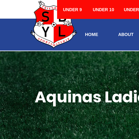
UNDER 9
UNDER 10
UNDER
HOME
ABOUT
Aquinas Ladie