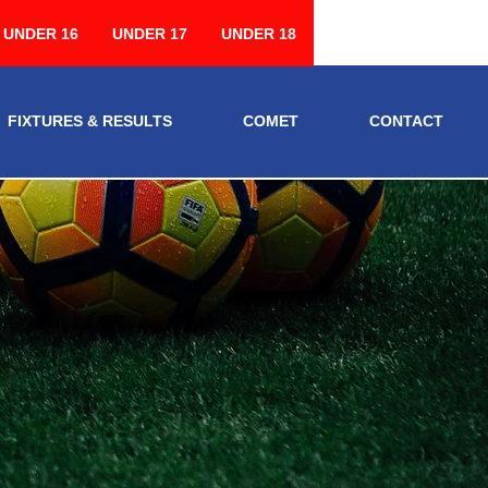
UNDER 16
UNDER 17
UNDER 18
FIXTURES & RESULTS
COMET
CONTACT