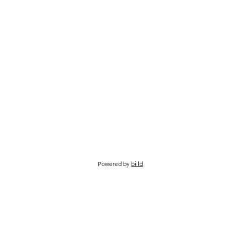
Powered by
biild