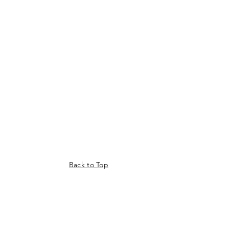
Back to Top