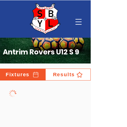
Antrim Rovers U12 S 9
Fixtures
Results