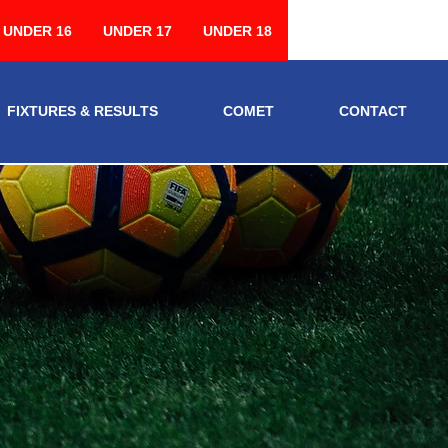
UNDER 16
UNDER 17
UNDER 18
FIXTURES & RESULTS
COMET
CONTACT