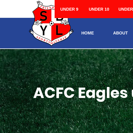
UNDER 9
UNDER 10
UNDER
HOME
ABOUT
ACFC Eagles 