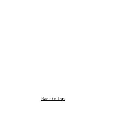
Back to Top