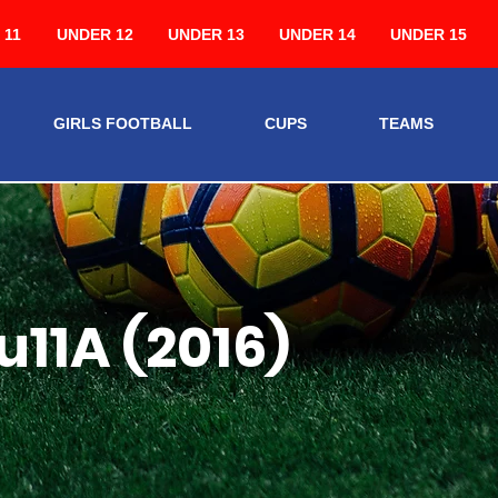
 11
UNDER 12
UNDER 13
UNDER 14
UNDER 15
GIRLS FOOTBALL
CUPS
TEAMS
u11A (2016)