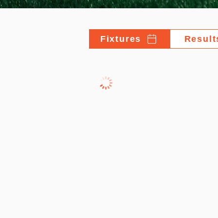
Fixtures
Result