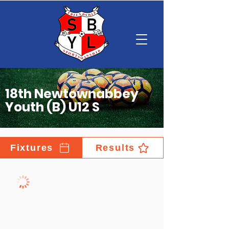
18th Newtownabbey
Youth (B) U12 S
Fixtures
Results