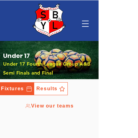
Under 17
Under 17 Fourth League Group A&B
Semi Finals and Final
Fixtures
Results
View our teams