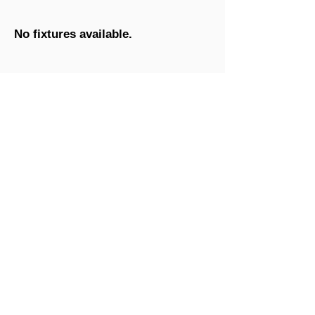
No fixtures available.