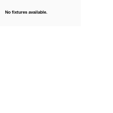
No fixtures available.