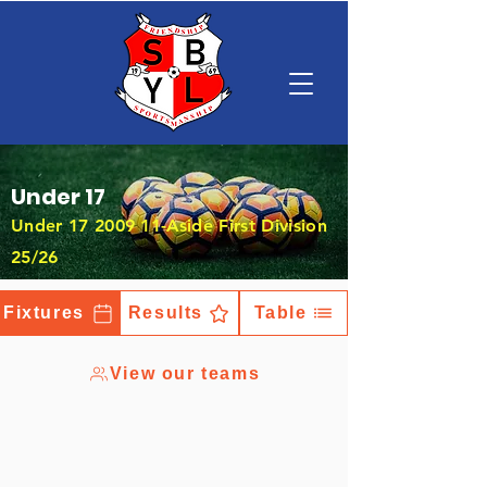
Under 17
Under
17 2009 11
-Aside First Division
25/26
Fixtures
Results
Table
View our teams