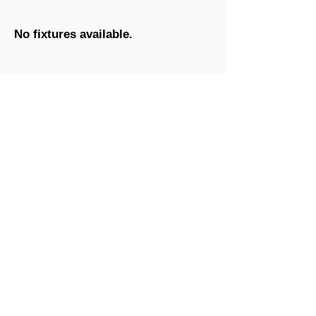
No fixtures available.