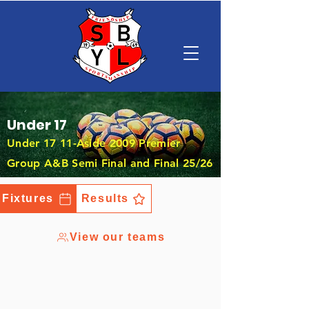
Under 17
Under 17 11-Aside 2009 Premier
Group A&B Semi Final and Final 25/26
Fixtures
Results
View our teams