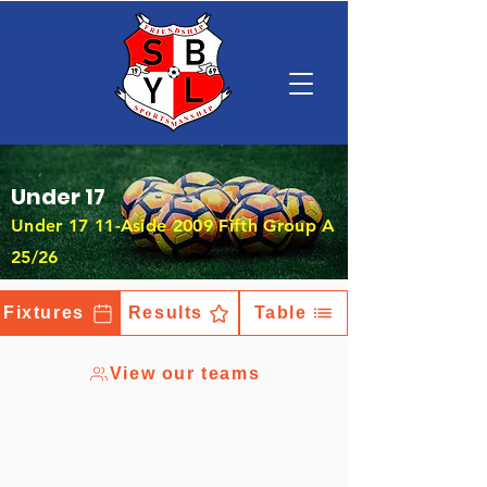
Under 17
Under 17 11-Aside 2009 Fifth Group A
25/26
Fixtures
Results
Table
View our teams