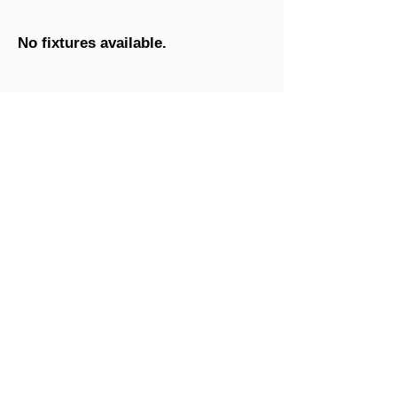
No fixtures available.