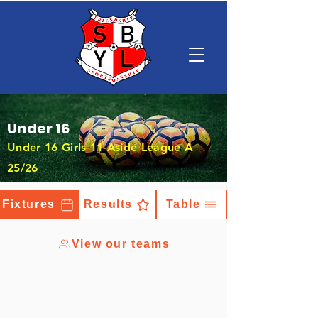
Under 16
Under 16 Girls 11-Aside League A
25/26
Fixtures
Results
Table
View our teams