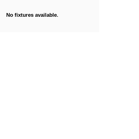
No fixtures available.