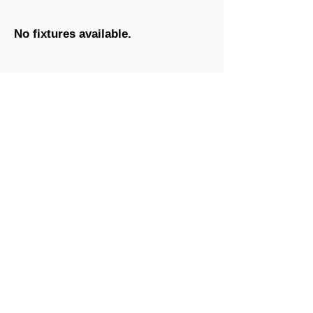
No fixtures available.