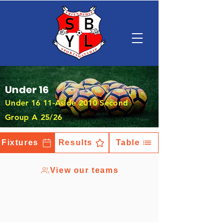
Under 16
Under 16 11-Aside 2010 Second
Group A 25/26
Fixtures
Results
Table
View our teams