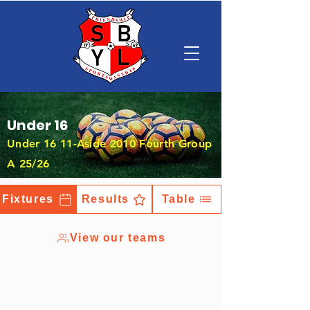
Under 16
Under 16 11-Aside 2010 Fourth Group
A 25/26
Fixtures
Results
Table
View our teams