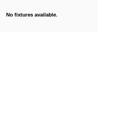
No fixtures available.