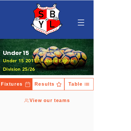
Under 15
Under
15 2011 11
-Aside Eighth
Division 25/26
Fixtures
Results
Table
View our teams