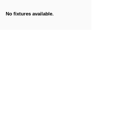
No fixtures available.