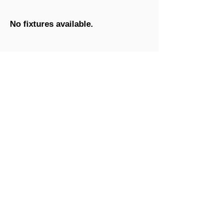
No fixtures available.