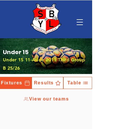
Under 15
Under 15 11-Aside 2011 Third Group
B 25/26
Fixtures
Results
Table
View our teams