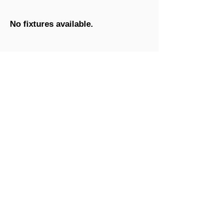
No fixtures available.