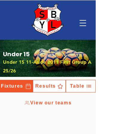
Under 15
Under 15 11-Aside 2011 First Group A
25/26
Fixtures
Results
Table
View our teams