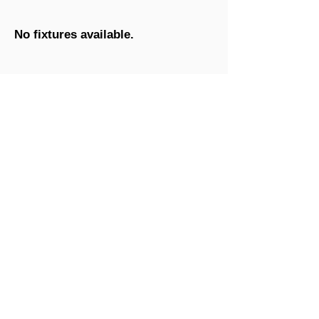
No fixtures available.