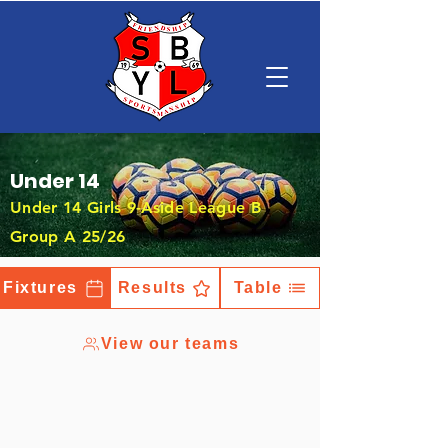
Under 14
Under 14 Girls 9-Aside League B
Group A 25/26
Fixtures
Results
Table
View our teams