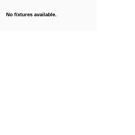
No fixtures available.