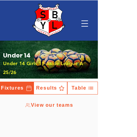
Under 14
Under 14 Girls 11-Aside League A
25/26
Fixtures
Results
Table
View our teams