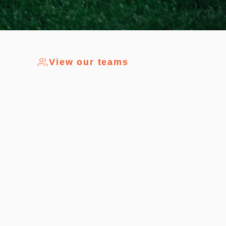
View our teams