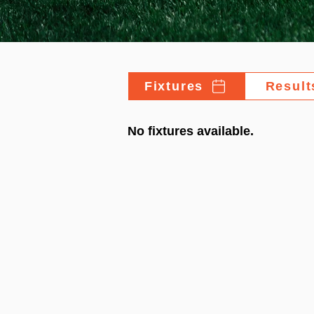
Fixtures
Result
No fixtures available.