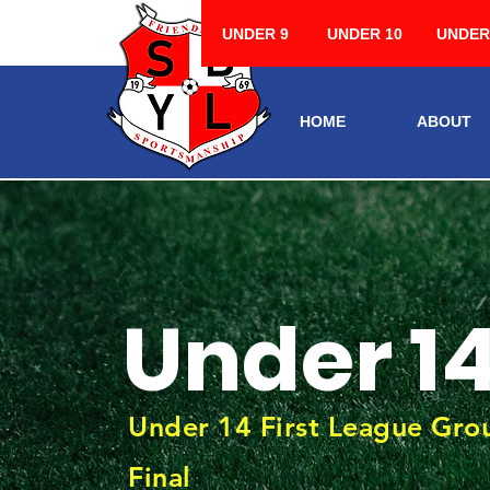
UNDER 9
UNDER 10
UNDER
HOME
ABOUT
Under 1
Under 14 First League Gro
Final