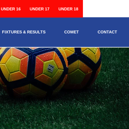
UNDER 16
UNDER 17
UNDER 18
FIXTURES & RESULTS
COMET
CONTACT