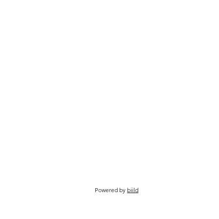
Powered by
biild