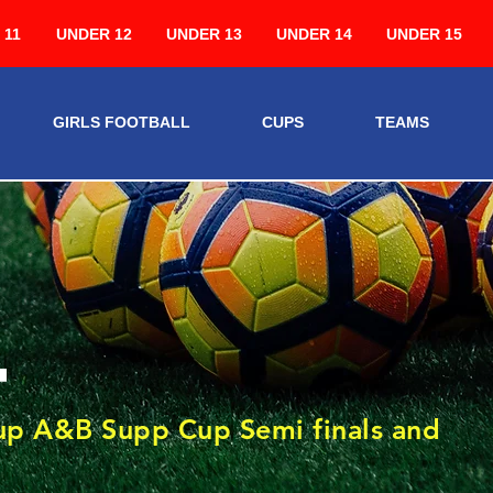
 11
UNDER 12
UNDER 13
UNDER 14
UNDER 15
GIRLS FOOTBALL
CUPS
TEAMS
4
up A&B Supp Cup Semi finals and