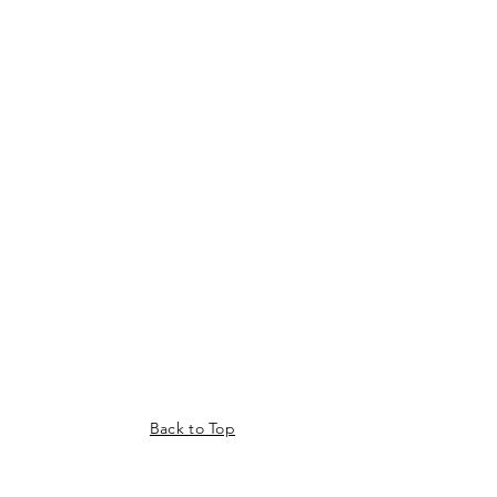
Back to Top