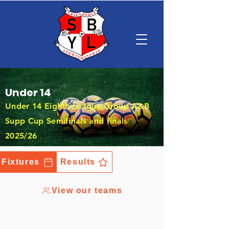
Under 14
Under 14 Eighth League Group A&B
Supp Cup Semifinals and finals
2025/26
Fixtures
Results
View our teams