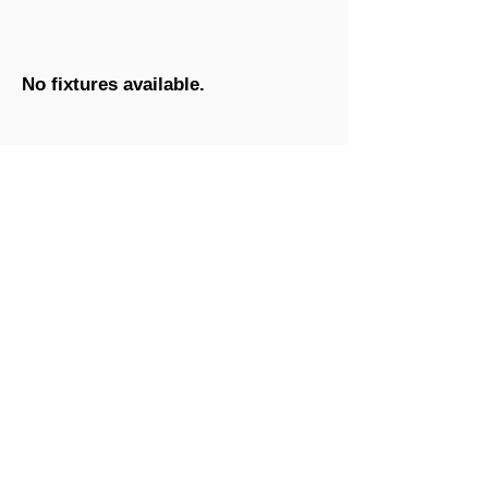
No fixtures available.