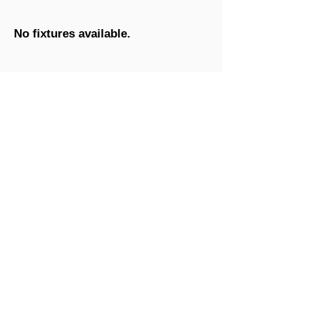
No fixtures available.