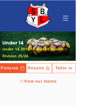
Under 14
Under
14 2012 11
-Aside Eleventh
Division 25/26
Fixtures
Results
Table
View our teams