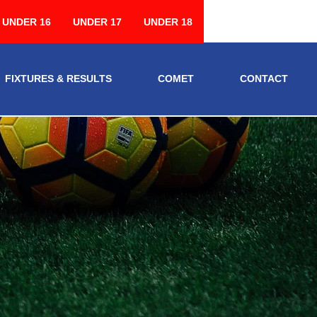
UNDER 16
UNDER 17
UNDER 18
FIXTURES & RESULTS
COMET
CONTACT