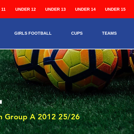
 11
UNDER 12
UNDER 13
UNDER 14
UNDER 15
GIRLS FOOTBALL
CUPS
TEAMS
4
th Group A 2012 25/26