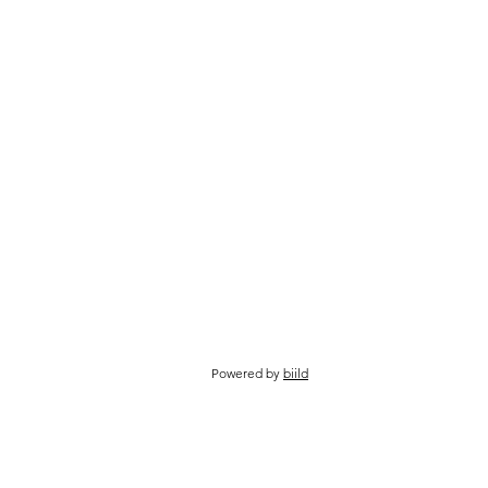
Powered by
biild