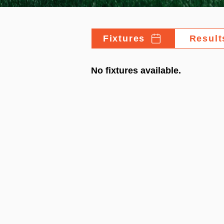
Fixtures
Result
No fixtures available.