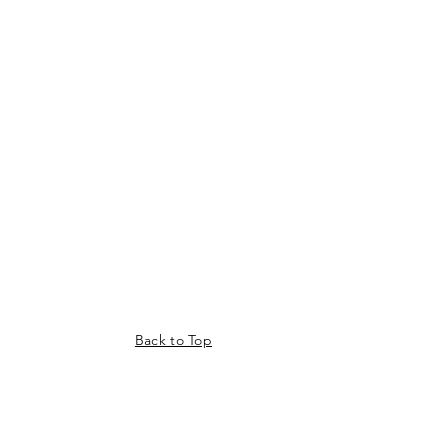
Back to Top