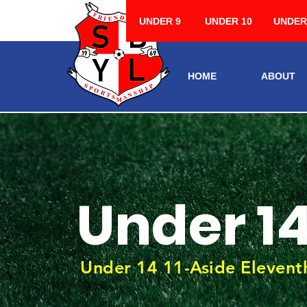
UNDER 9
UNDER 10
UNDER
HOME
ABOUT
Under 1
Under 14 11-Aside Eleven