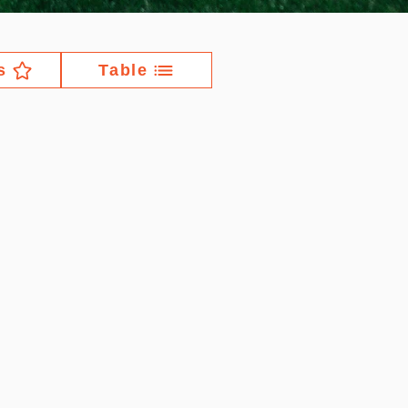
s
Table