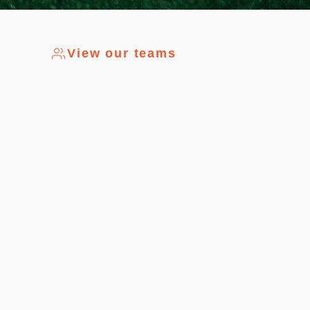
View our teams