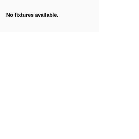
No fixtures available.