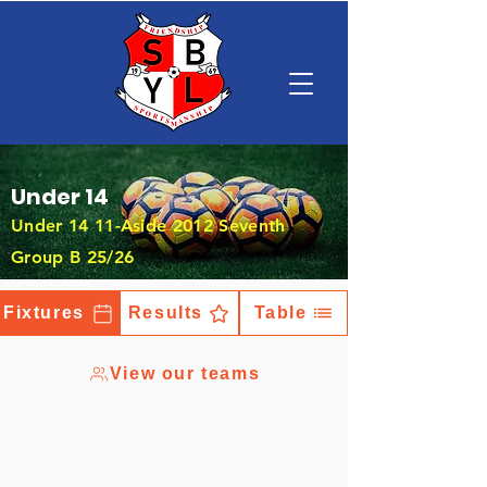
Under 14
Under 14 11-Aside 2012 Seventh
Group B 25/26
Fixtures
Results
Table
View our teams