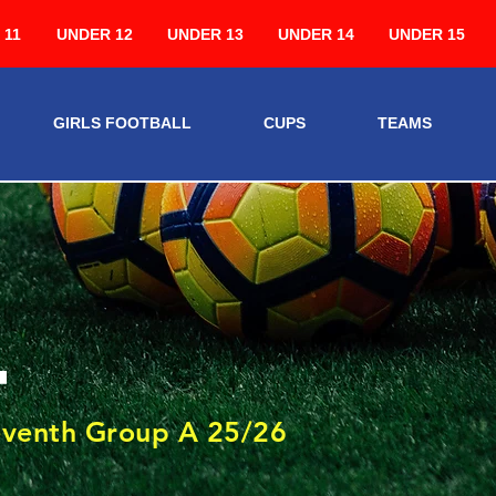
 11
UNDER 12
UNDER 13
UNDER 14
UNDER 15
GIRLS FOOTBALL
CUPS
TEAMS
4
eventh Group A 25/26