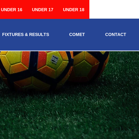
UNDER 16
UNDER 17
UNDER 18
FIXTURES & RESULTS
COMET
CONTACT