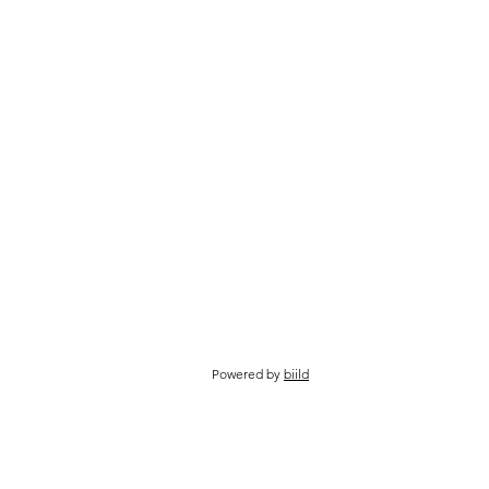
Powered by
biild