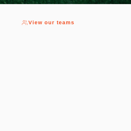
View our teams