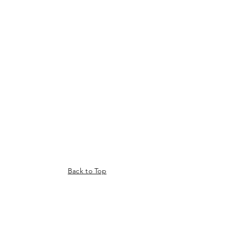
Back to Top