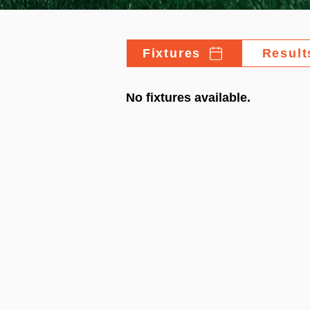
Fixtures
Result
No fixtures available.