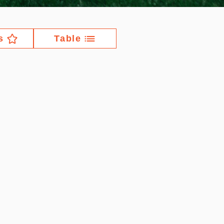
s
Table