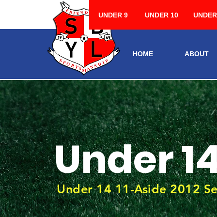
UNDER 9
UNDER 10
UNDER
HOME
ABOUT
Under 1
Under 14 11-Aside 2012 S