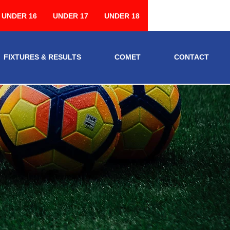
UNDER 16
UNDER 17
UNDER 18
FIXTURES & RESULTS
COMET
CONTACT