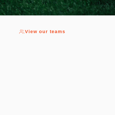
View our teams