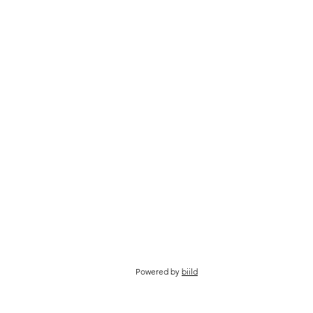
Powered by
biild