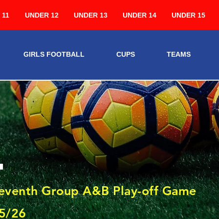
 11
UNDER 12
UNDER 13
UNDER 14
UNDER 15
GIRLS FOOTBALL
CUPS
TEAMS
4
leventh Group A&B Play-off Game
25/26