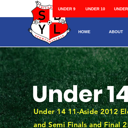
UNDER 9
UNDER 10
UNDER
HOME
ABOUT
Under 1
Under 14 11-Aside 2012 E
and Semi Finals and Final 