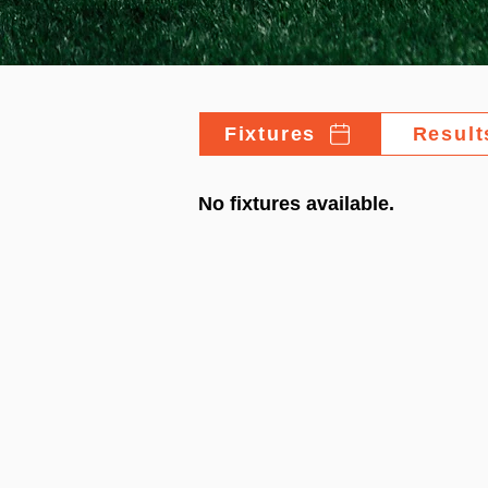
Fixtures
Result
No fixtures available.