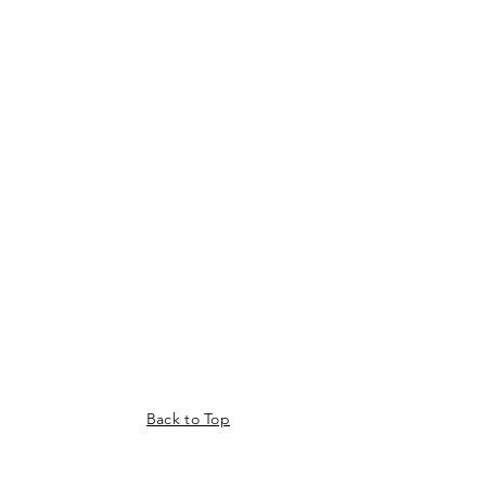
Back to Top